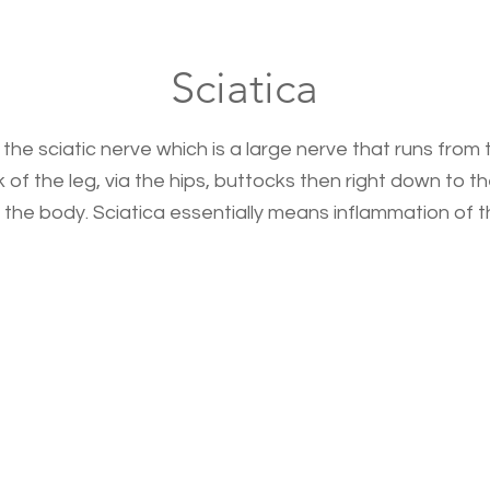
Sciatica
 the sciatic nerve which is a large nerve that runs from
f the leg, via the hips, buttocks then right down to the 
 the body. Sciatica essentially means inflammation of th