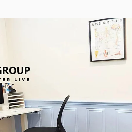
averley
马上预约 Heidelberg