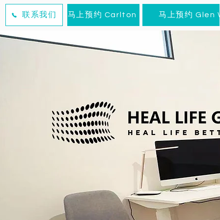
联系我们
马上预约 Carlton
马上预约 Glen W