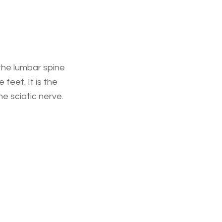
 the lumbar spine
feet. It is the
e sciatic nerve.