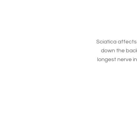
Sciatica affects
down the back o
longest nerve in